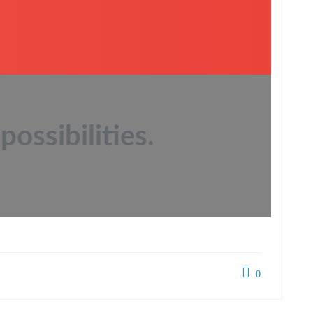
possibilities.
0