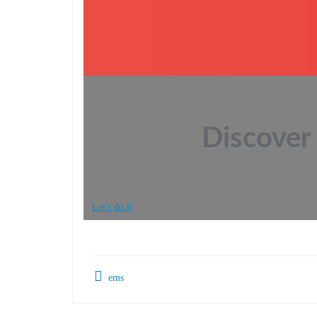
Discover 
Let's do it
ems