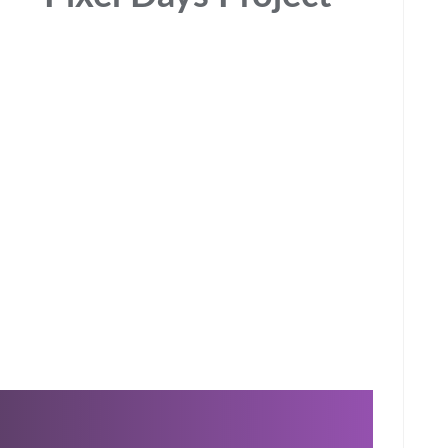
Inspiring and functional branding, development,
n
consulting, websites, online services, and apps. We
are the comprehensive design and technology
partner for the digital age. We help businesses to
stay relevant to their customers in the digital era by
touching hearts and minds.