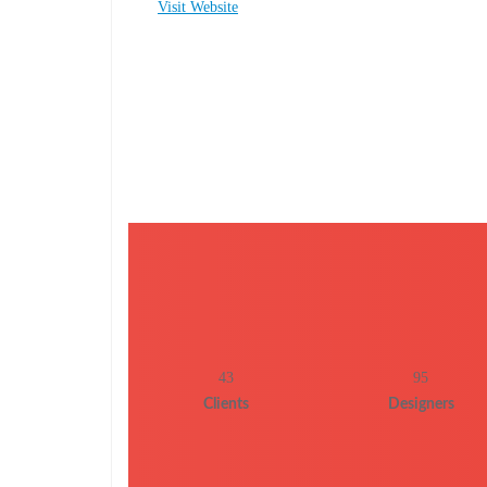
Visit Website
43
95
Clients
Designers