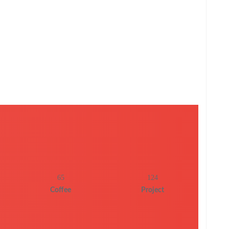
65
124
Coffee
Project