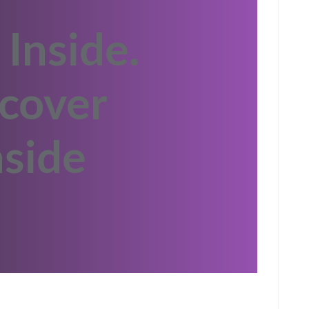
 Inside.
cover
side