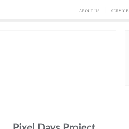
ABOUT US
SERVICE
Pixel Days Project