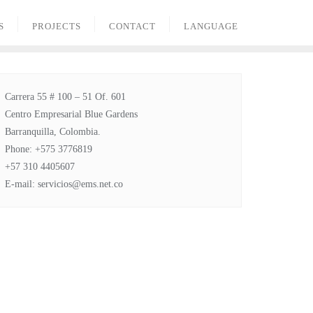
S
PROJECTS
CONTACT
LANGUAGE
Carrera 55 # 100 – 51 Of. 601
Centro Empresarial Blue Gardens
Barranquilla, Colombia.
Phone: +575 3776819
+57 310 4405607
E-mail: servicios@ems.net.co