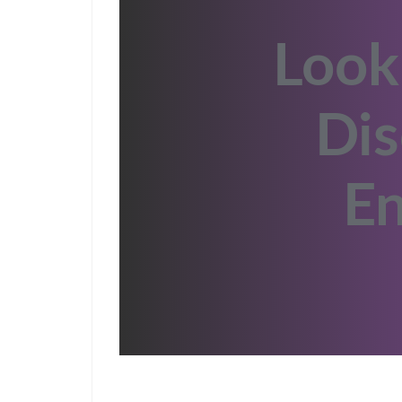
Look
Dis
En