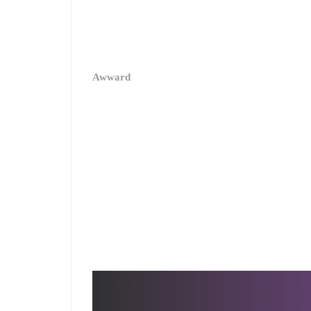
Enside Company
Digital Strategy
2017
Website Design
User Interface Desig
User Experience
Awward
Design
Awwards
Behance Review Week