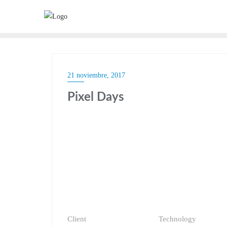
21 noviembre, 2017
Pixel Days
Client
Technology