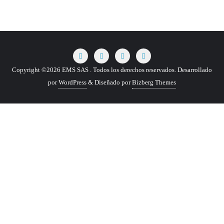
Copyright ©2026 EMS SAS . Todos los derechos reservados.
Desarrollado
por
WordPress
&
Diseñado por
Bizberg Themes