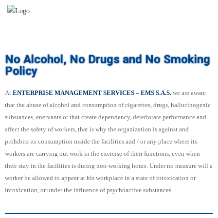
No Alcohol, No Drugs and No Smoking
Policy
At
ENTERPRISE MANAGEMENT SERVICES – EMS S.A.S.
we are aware
that the abuse of alcohol and consumption of cigarettes, drugs, hallucinogenic
substances, enervants or that create dependency, deteriorate performance and
affect the safety of workers, that is why the organization is against and
prohibits its consumption inside the facilities and / or any place where its
workers are carrying out work in the exercise of their functions, even when
their stay in the facilities is during non-working hours. Under no measure will a
worker be allowed to appear at his workplace in a state of intoxication or
intoxication, or under the influence of psychoactive substances.