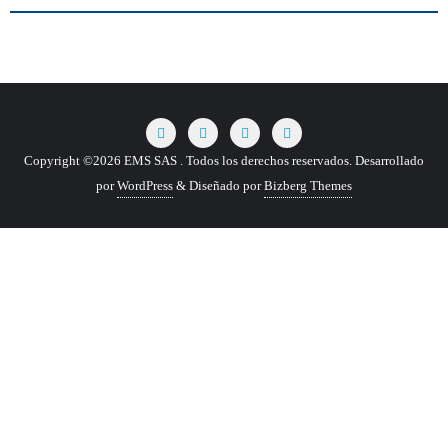
Copyright ©2026 EMS SAS . Todos los derechos reservados.
Desarrollado
por
WordPress
&
Diseñado por
Bizberg Themes