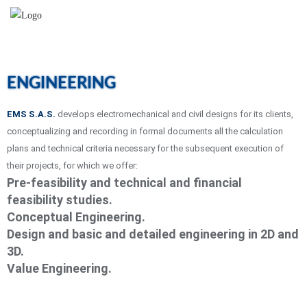
ENGINEERING
EMS S.A.S.
develops electromechanical and civil designs for its clients,
conceptualizing and recording in formal documents all the calculation
plans and technical criteria necessary for the subsequent execution of
their projects, for which we offer:
Pre-feasibility and technical and financial
feasibility studies.
Conceptual Engineering.
Design and basic and detailed engineering in 2D and
3D.
Value Engineering.