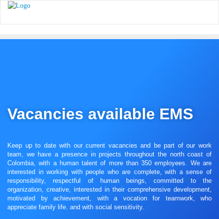
Vacancies available EMS
Keep up to date with our current vacancies and be part of our work
team, we have a presence in projects throughout the north coast of
Colombia, with a human talent of more than 350 employees. We are
interested in working with people who are complete, with a sense of
responsibility, respectful of human beings, committed to the
organization, creative, interested in their comprehensive development,
motivated by achievement, with a vocation for teamwork, who
appreciate family life. and with social sensitivity.