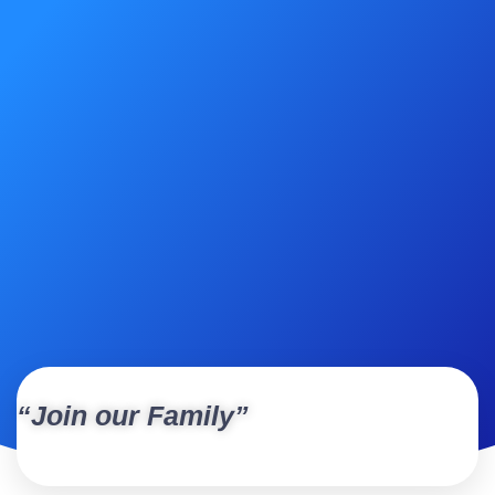
“Join our Family”