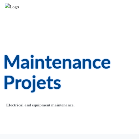
Maintenance
Projets​
Electrical and equipment maintenance.