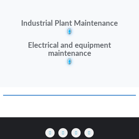
Industrial Plant Maintenance
Electrical and equipment
maintenance