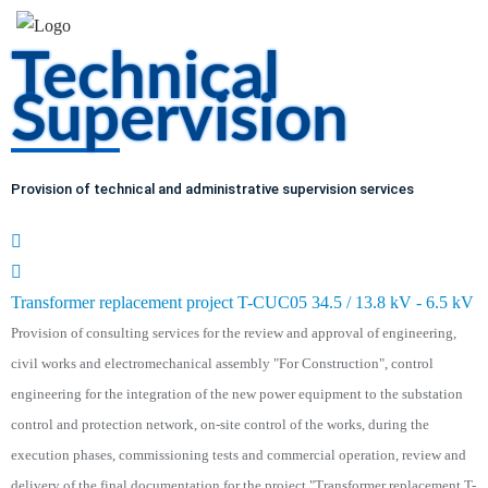
Technical
Supervision
Provision of technical and administrative supervision services
Transformer replacement project T-CUC05 34.5 / 13.8 kV - 6.5 kV
Provision of consulting services for the review and approval of engineering,
civil works and electromechanical assembly "For Construction", control
engineering for the integration of the new power equipment to the substation
control and protection network, on-site control of the works, during the
execution phases, commissioning tests and commercial operation, review and
delivery of the final documentation for the project "Transformer replacement T-