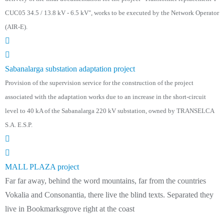
CUC05 34.5 / 13.8 kV - 6.5 kV", works to be executed by the Network Operator
(AIR-E).
Sabanalarga substation adaptation project
Provision of the supervision service for the construction of the project
associated with the adaptation works due to an increase in the short-circuit
level to 40 kA of the Sabanalarga 220 kV substation, owned by TRANSELCA
S.A. E.S.P.
MALL PLAZA project
Far far away, behind the word mountains, far from the countries
Vokalia and Consonantia, there live the blind texts. Separated they
live in Bookmarksgrove right at the coast