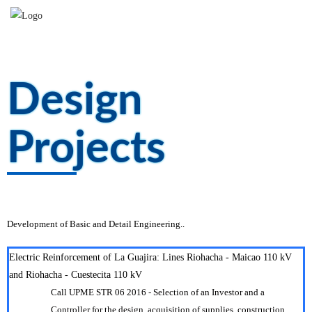
Design
Projects
Add beautiful boxes with title, image and button and encourage users to take
action.
Development of Basic and Detail Engineering..
Electric Reinforcement of La Guajira: Lines Riohacha - Maicao 110 kV
and Riohacha - Cuestecita 110 kV
Call UPME STR 06 2016 - Selection of an Investor and a
Controller for the design, acquisition of supplies, construction,