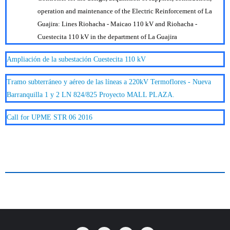
operation and maintenance of the Electric Reinforcement of La
Guajira: Lines Riohacha - Maicao 110 kV and Riohacha -
Cuestecita 110 kV in the department of La Guajira
Ampliación de la subestación Cuestecita 110 kV
Tramo subterráneo y aéreo de las líneas a 220kV Termoflores - Nueva
Barranquilla 1 y 2 LN 824/825 Proyecto MALL PLAZA.
Call for UPME STR 06 2016